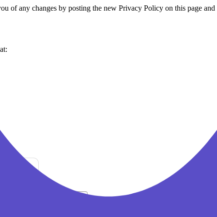
you of any changes by posting the new Privacy Policy on this page and 
at: