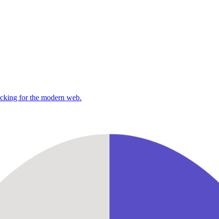
racking for the modern web.