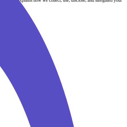
cy Policy explains how we collect, use, disclose, and safeguard your