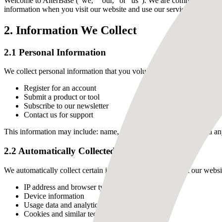
Welcome to AlterBase ("we," "our," or "us"). We are committed to prot
information when you visit our website and use our services.
2. Information We Collect
2.1 Personal Information
We collect personal information that you voluntarily provide to us wh
Register for an account
Submit a product or tool
Subscribe to our newsletter
Contact us for support
This information may include: name, email address, username, and an
2.2 Automatically Collected Information
We automatically collect certain information when you visit our websi
IP address and browser type
Device information
Usage data and analytics
Cookies and similar technologies