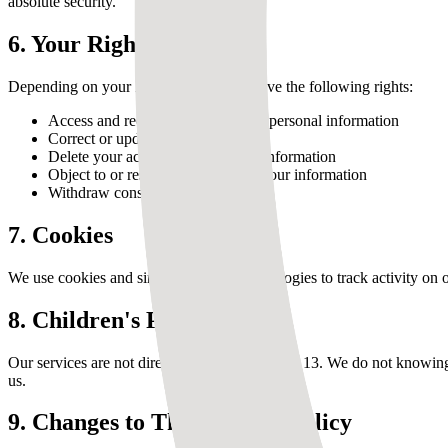
absolute security.
6. Your Rights
Depending on your location, you may have the following rights:
Access and receive a copy of your personal information
Correct or update your information
Delete your account and personal information
Object to or restrict processing of your information
Withdraw consent at any time
7. Cookies
We use cookies and similar tracking technologies to track activity on o
8. Children's Privacy
Our services are not directed to children under 13. We do not knowing
us.
9. Changes to This Privacy Policy