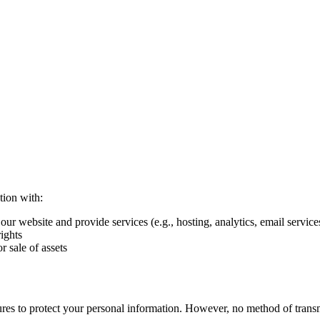
tion with:
ur website and provide services (e.g., hosting, analytics, email service
ights
r sale of assets
res to protect your personal information. However, no method of trans