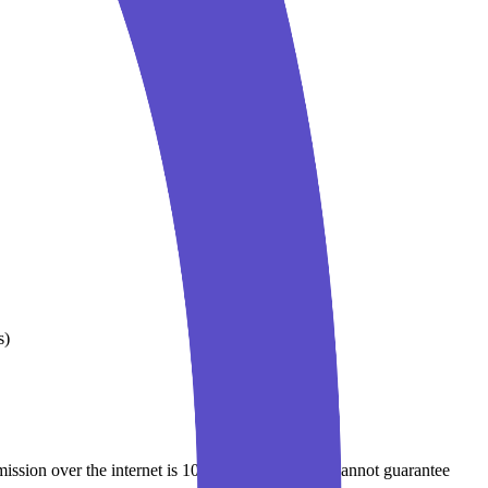
s)
mission over the internet is 100% secure, and we cannot guarantee