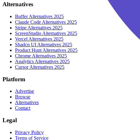
Alternatives
Buffer
Alternatives 2025
Claude Code
Alternatives 2025
Stripe
Alternatives 2025
ScreenStudio
Alternatives 2025
Vercel
Alternatives 2025
Shadcn UI
Alternatives 2025
Product Hunt
Alternatives 2025
Chrome
Alternatives 2025
Analytics
Alternatives 2025
Cursor
Alternatives 2025
Platform
Advertise
Browse
Alternatives
Contact
Legal
Privacy Policy
Terms of Service