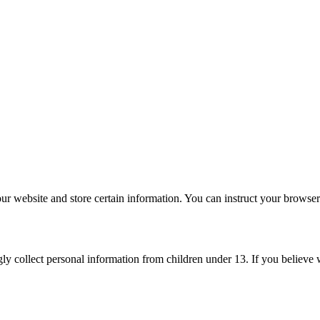
ur website and store certain information. You can instruct your browser 
ly collect personal information from children under 13. If you believe 