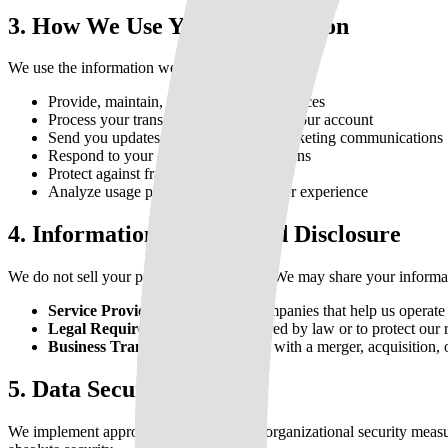
3. How We Use Your Information
We use the information we collect to:
Provide, maintain, and improve our services
Process your transactions and manage your account
Send you updates, newsletters, and marketing communications
Respond to your comments and questions
Protect against fraud and abuse
Analyze usage patterns to improve user experience
4. Information Sharing and Disclosure
We do not sell your personal information. We may share your informa
Service Providers:
Third-party companies that help us operate o
Legal Requirements:
When required by law or to protect our r
Business Transfers:
In connection with a merger, acquisition, o
5. Data Security
We implement appropriate technical and organizational security measu