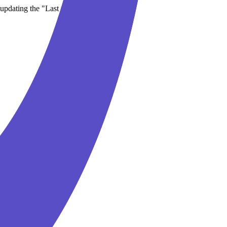
updating the "Last updated" date.