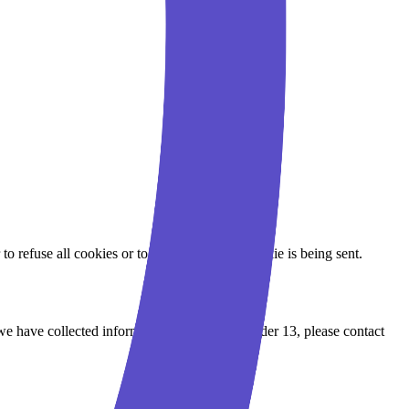
to refuse all cookies or to indicate when a cookie is being sent.
we have collected information from a child under 13, please contact