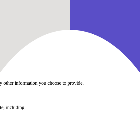
ecting your personal information and your right to privacy. This Priva
en you:
y other information you choose to provide.
te, including: