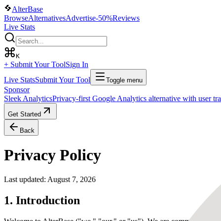
AlterBase
Browse
Alternatives
Advertise
-50%
Reviews
Live Stats
K
+ Submit Your Tool
Sign In
Live Stats
Submit Your Tool
Toggle menu
Sponsor
Sleek Analytics
Privacy-first Google Analytics alternative with user t
Get Started
Back
Privacy Policy
Last updated:
August 7, 2026
1. Introduction