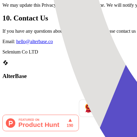
We may update this Privacy Policy from time to time. We will notify 
10. Contact Us
If you have any questions about this Privacy Policy, please contact us 
Email:
hello@alterbase.co
Selenium Co LTD
AlterBase